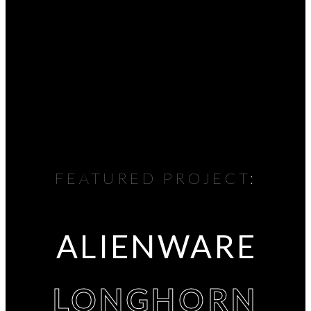
FEATURED PROJECT:
ALIENWARE
LONGHORN