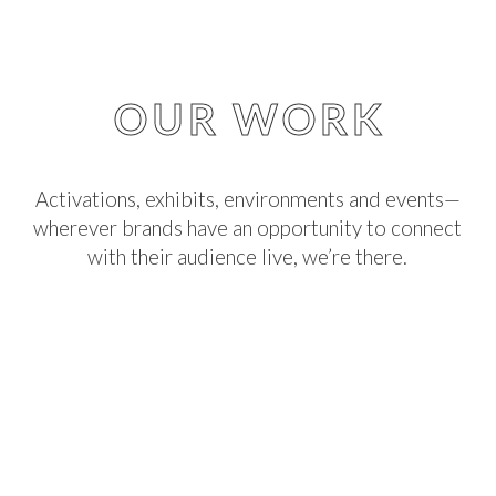
OUR WORK
Activations, exhibits, environments and events—
wherever brands have an opportunity to connect
with their audience live, we’re there.
We create, champion, and build big ideas that
make real, lasting impressions.