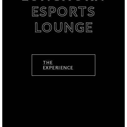
ESPORTS
LOUNGE
THE
EXPERIENCE